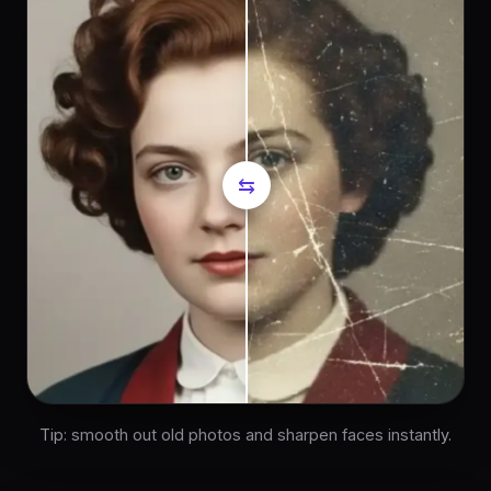
⇆
Tip: smooth out old photos and sharpen faces instantly.