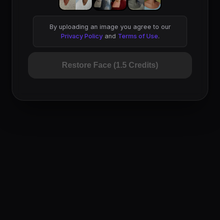
By uploading an image you agree to our
Privacy Policy
and
Terms of Use
.
Restore Face (1.5 Credits)