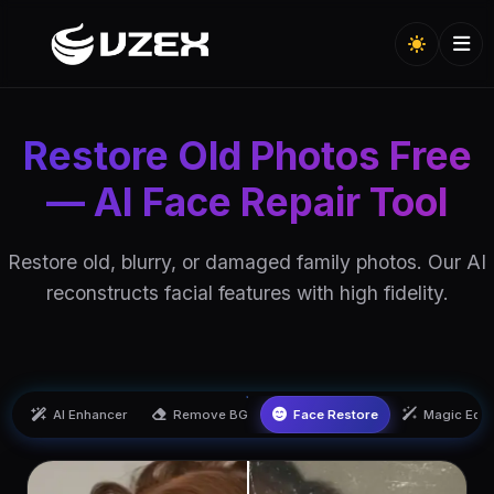
Restore Old Photos Free
— AI Face Repair Tool
Restore old, blurry, or damaged family photos. Our AI
reconstructs facial features with high fidelity.
AI Enhancer
Remove BG
Face Restore
Magic Edit