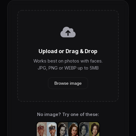
Upload or Drag & Drop
Works best on photos with faces.
JPG, PNG or WEBP up to 5MB
Browse image
No image? Try one of these: